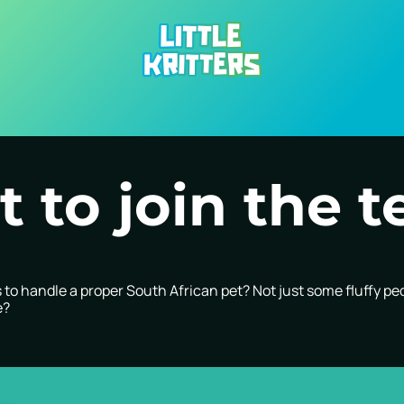
 to join the 
to handle a proper South African pet? Not just some fluffy pe
e?