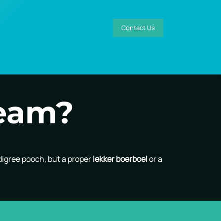
Contact Us
team?
digree pooch, but a proper
lekker boerboel
or a