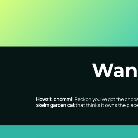
Skip to Content
Home
About Us
Contact us
Careers
Blog
Want
Howzit, chommi!
Reckon you've got the chops 
skelm garden cat
that thinks it owns the plac