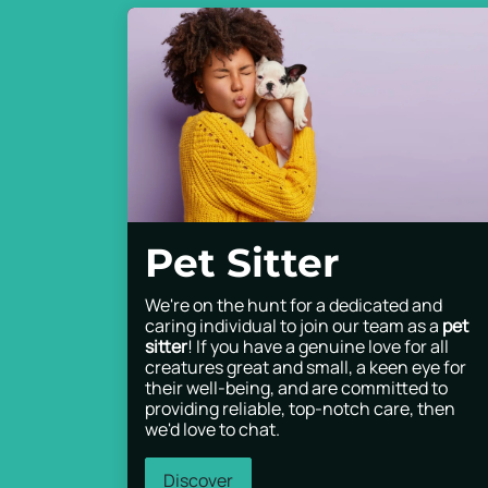
Pet Sitter
We're on the hunt for a dedicated and
caring individual to join our team as a
pet
sitter
! If you have a genuine love for all
creatures great and small, a keen eye for
their well-being, and are committed to
providing reliable, top-notch care, then
we'd love to chat.
Discover